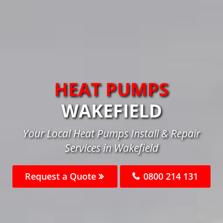
HEAT PUMPS
WAKEFIELD
Your Local Heat Pumps Install & Repair
Services in Wakefield
Request a Quote
0800 214 131