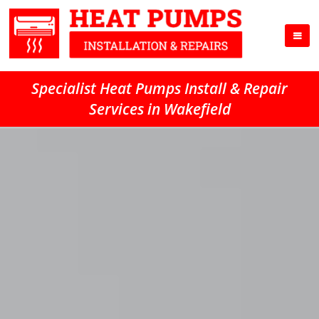
Specialist Heat Pumps Install & Repair
Services in Wakefield