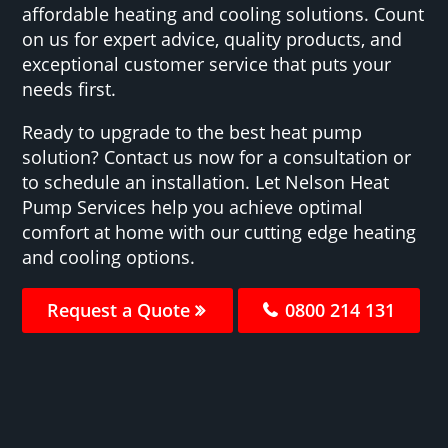
affordable heating and cooling solutions. Count
on us for expert advice, quality products, and
exceptional customer service that puts your
needs first.
Ready to upgrade to the best heat pump
solution? Contact us now for a consultation or
to schedule an installation. Let Nelson Heat
Pump Services help you achieve optimal
comfort at home with our cutting edge heating
and cooling options.
Request a Quote
0800 214 131