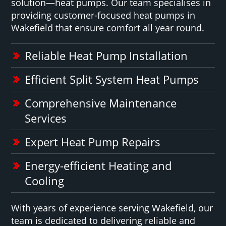
solution—heat pumps. Our team specialises in
providing customer-focused heat pumps in
Wakefield that ensure comfort all year round.
Reliable Heat Pump Installation
Efficient Split System Heat Pumps
Comprehensive Maintenance
Services
Expert Heat Pump Repairs
Energy-efficient Heating and
Cooling
With years of experience serving Wakefield, our
team is dedicated to delivering reliable and