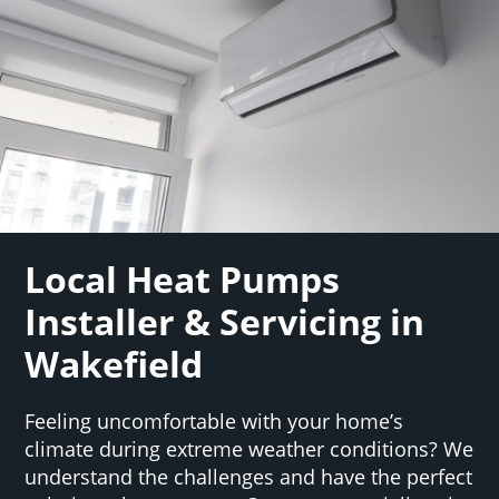
Local Heat Pumps
Installer & Servicing in
Wakefield
Feeling uncomfortable with your home’s
climate during extreme weather conditions? We
understand the challenges and have the perfect