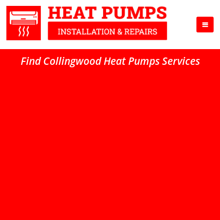
Find Collingwood Heat Pumps Services