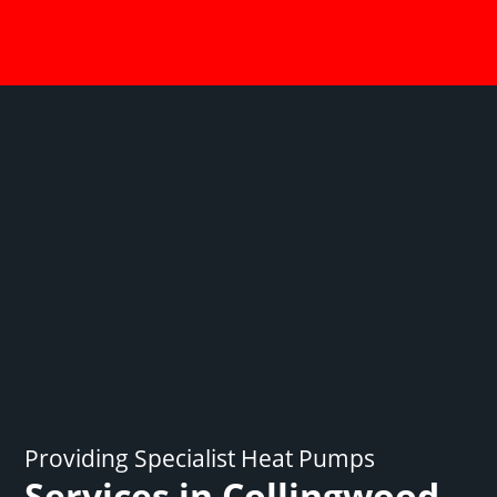
Providing Specialist Heat Pumps
Services in Collingwood