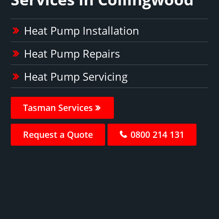
Heat Pump Installation
Heat Pump Repairs
Heat Pump Servicing
Tasman Services
Request a Quote
0800 214 131