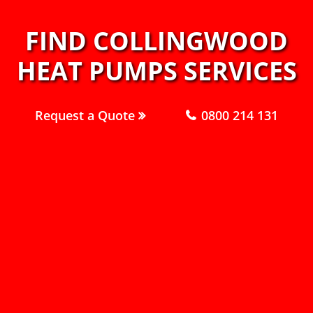
FIND COLLINGWOOD
HEAT PUMPS SERVICES
Request a Quote
0800 214 131