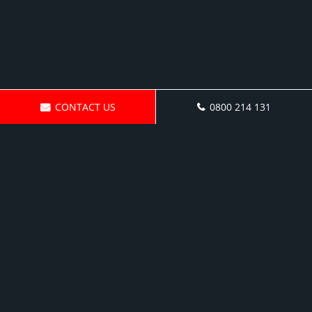
CONTACT US
0800 214 131