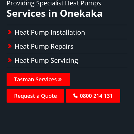
Providing Specialist Heat Pumps
Services in Onekaka
Heat Pump Installation
Heat Pump Repairs
Heat Pump Servicing
Tasman Services
Request a Quote
0800 214 131