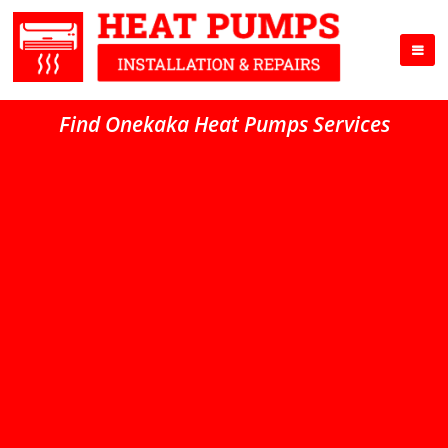
Find Onekaka Heat Pumps Services