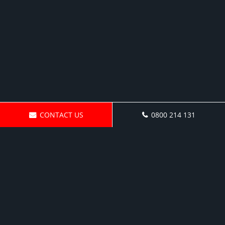
CONTACT US
0800 214 131