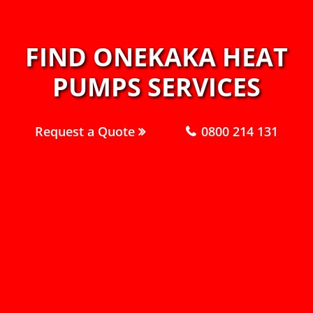
FIND ONEKAKA HEAT
PUMPS SERVICES
Request a Quote
0800 214 131