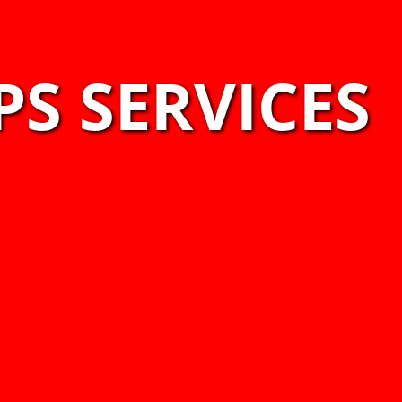
PS SERVICES