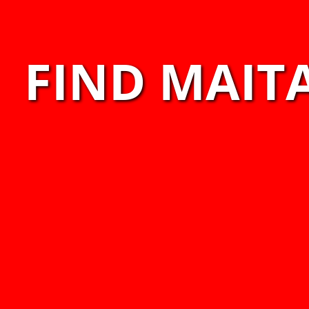
FIND MAITA